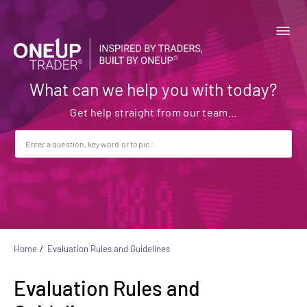
What can we help you with today?
Home
Evaluation Rules and Guidelines
Evaluation Rules and