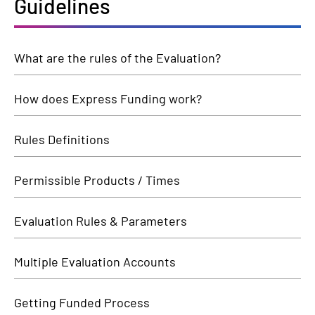
Guidelines
What are the rules of the Evaluation?
How does Express Funding work?
Rules Definitions
Permissible Products / Times
Evaluation Rules & Parameters
Multiple Evaluation Accounts
Getting Funded Process