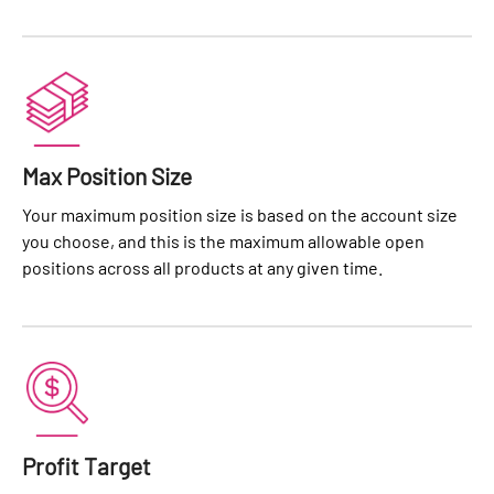
Max Position Size
Your maximum position size is based on the account size
you choose, and this is the maximum allowable open
positions across all products at any given time.
Profit Target