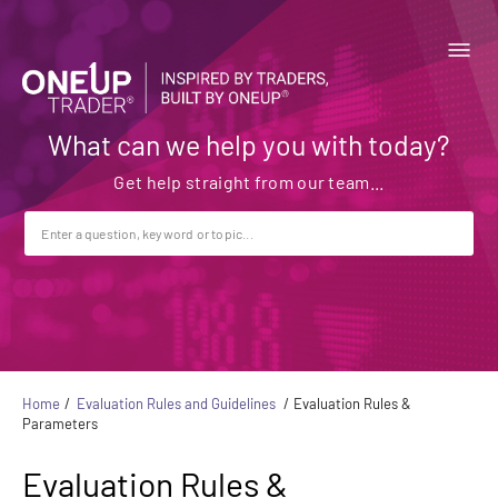
What can we help you with today?
Home
Evaluation Rules and Guidelines
Evaluation Rules &
Parameters
Evaluation Rules &