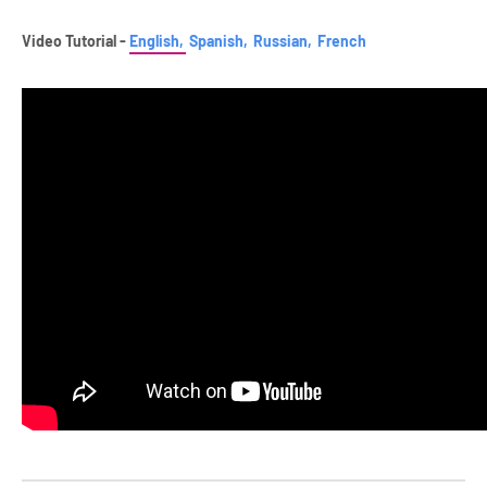
Video Tutorial -
English,
Spanish,
Russian,
French