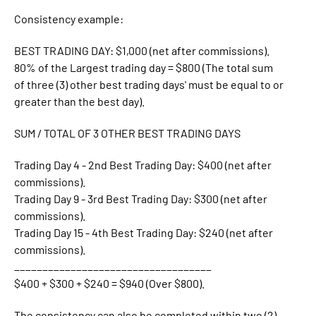
Consistency example:
BEST TRADING DAY: $1,000 (net after commissions).
80% of the Largest trading day = $800 (The total sum
of three (3) other best trading days' must be equal to or
greater than the best day).
SUM / TOTAL OF 3 OTHER BEST TRADING DAYS
Trading Day 4 - 2nd Best Trading Day: $400 (net after
commissions).
Trading Day 9 - 3rd Best Trading Day: $300 (net after
commissions).
Trading Day 15 - 4th Best Trading Day: $240 (net after
commissions).
___________________________________
$400 + $300 + $240 = $940 (Over $800).
The consistency can also be completed within two (2)