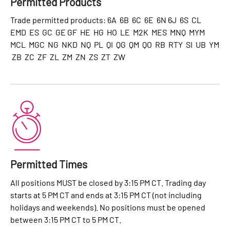
Permitted Products
Trade permitted products: 6A 6B 6C 6E 6N 6J 6S CL
EMD ES GC GE GF HE HG HO LE M2K MES MNQ MYM
MCL MGC NG NKD NQ PL QI QG QM QO RB RTY SI UB YM
ZB ZC ZF ZL ZM ZN ZS ZT ZW
Permitted Times
All positions MUST be closed by 3:15 PM CT. Trading day
starts at 5 PM CT and ends at 3:15 PM CT (not including
holidays and weekends). No positions must be opened
between 3:15 PM CT to 5 PM CT.