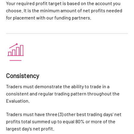
Your required profit target is based on the account you
choose. It is the minimum amount of net profits needed
for placement with our funding partners.
Consistency
Traders must demonstrate the ability to trade in a
consistent and regular trading pattern throughout the
Evaluation.
Traders must have three (3) other best trading days' net
profits total summed up to equal 80% or more of the
largest day's net profit.