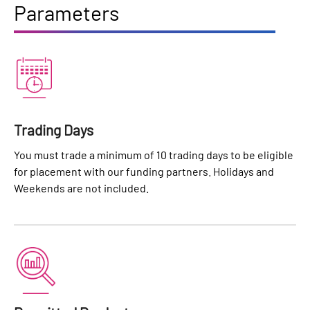
Parameters
Trading Days
You must trade a minimum of 10 trading days to be eligible
for placement with our funding partners. Holidays and
Weekends are not included.