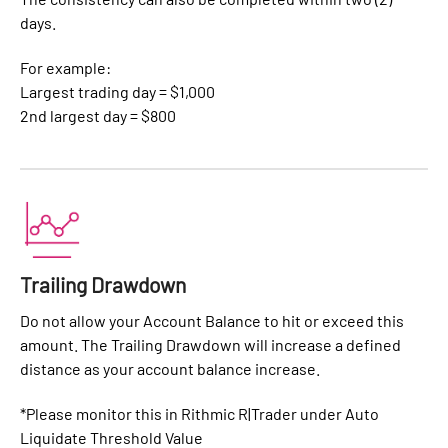
days.
For example:
Largest trading day = $1,000
2nd largest day = $800
Trailing Drawdown
Do not allow your Account Balance to hit or exceed this
amount. The Trailing Drawdown will increase a defined
distance as your account balance increase.
*Please monitor this in Rithmic R|Trader under Auto
Liquidate Threshold Value