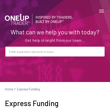
What can we help you with today?
Home
Express Funding
Express Funding