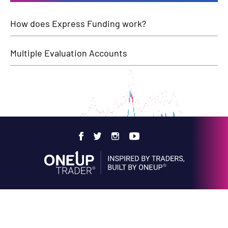
How does Express Funding work?
Multiple Evaluation Accounts