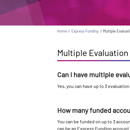
Home
Express Funding
Multiple Evalua
Multiple Evaluatio
Can I have multiple eva
Yes, you can have up to 3 evaluatio
How many funded accoun
You can be funded on up to 3 accoun
can be an Express Funding account a