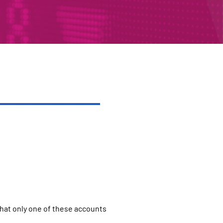
that only one of these accounts