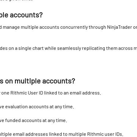
ple accounts?
d manage multiple accounts concurrently through NinjaTrader or 
des on a single chart while seamlessly replicating them across m
ns on multiple accounts?
 one Rithmic User ID linked to an email address.
ve evaluation accounts at any time.
ve funded accounts at any time.
tiple email addresses linked to multiple Rithmic user IDs.