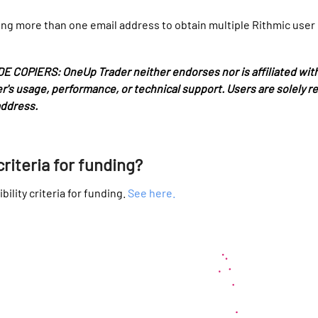
ng more than one email address to obtain multiple Rithmic user ID
PIERS: OneUp Trader neither endorses nor is affiliated with 
pier's usage, performance, or technical support. Users are solely 
address.
criteria for funding?
bility criteria for funding.
See here.