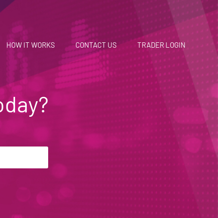
HOW IT WORKS
CONTACT US
TRADER LOGIN
oday?