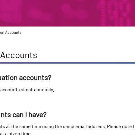
tion Accounts
n Accounts
luation accounts?
n accounts simultaneously.
ts can I have?
ts at the same time using the same email address. Please note 
t a given time.