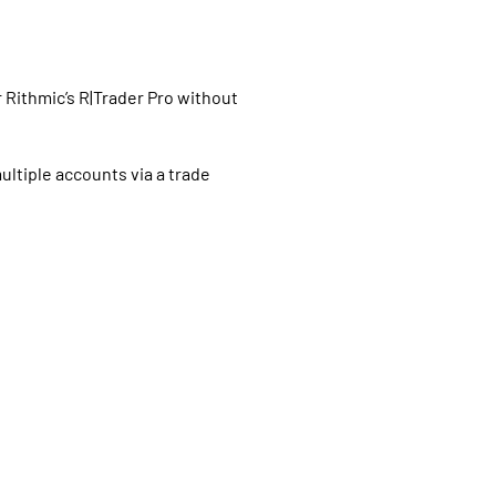
Rithmic’s R|Trader Pro without
ultiple accounts via a trade