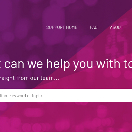
SUPPORT HOME
FAQ
ABOUT
 can we help you with t