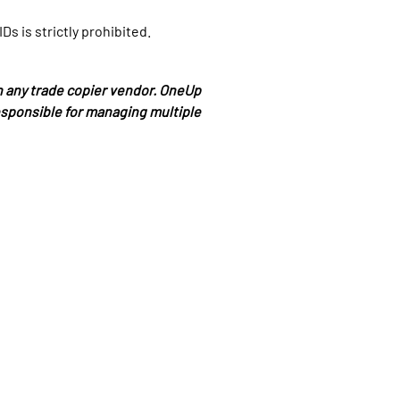
s is strictly prohibited.
any trade copier vendor. OneUp
responsible for managing multiple