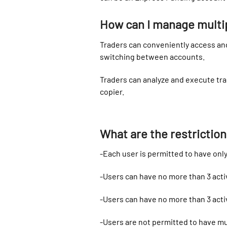
How can I manage multi
Traders can conveniently access an
switching between accounts.
Traders can analyze and execute tra
copier.
What are the restrictio
-Each user is permitted to have only
-Users can have no more than 3 acti
-Users can have no more than 3 acti
-Users are not permitted to have mul