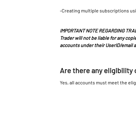
-Creating multiple subscriptions usi
IMPORTANT NOTE REGARDING TRADE CO
Trader will not be liable for any co
accounts under their UserID/email 
Are there any eligibility 
Yes, all accounts must meet the eligi