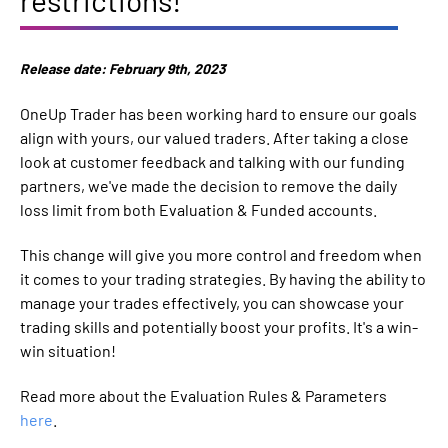
Release date: February 9th, 2023
OneUp Trader has been working hard to ensure our goals
align with yours, our valued traders. After taking a close
look at customer feedback and talking with our funding
partners, we've made the decision to remove the daily
loss limit from both Evaluation & Funded accounts.
This change will give you more control and freedom when
it comes to your trading strategies. By having the ability to
manage your trades effectively, you can showcase your
trading skills and potentially boost your profits. It's a win-
win situation!
Read more about the Evaluation Rules & Parameters
here
.