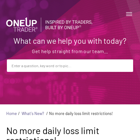
What can we help you with today?
Home
What's New?
No more daily loss limit restrictions!
No more daily loss limit
restrictions!