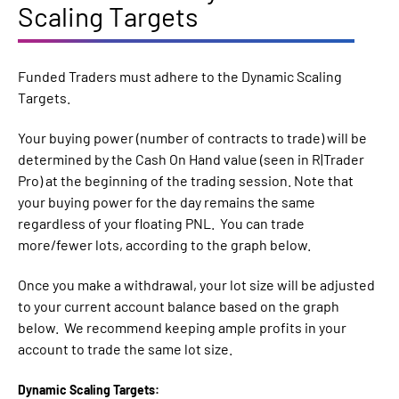
Scaling Targets
Funded Traders must adhere to the Dynamic Scaling
Targets.
Your buying power (number of contracts to trade) will be
determined by the Cash On Hand value (seen in R|Trader
Pro) at the beginning of the trading session. Note that
your buying power for the day remains the same
regardless of your floating PNL. You can trade
more/fewer lots, according to the graph below.
Once you make a withdrawal, your lot size will be adjusted
to your current account balance based on the graph
below. We recommend keeping ample profits in your
account to trade the same lot size.
Dynamic Scaling Targets: