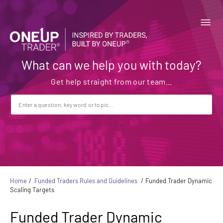
What can we help you with today?
Home
Funded Traders Rules and Guidelines
Funded Trader Dynamic
Scaling Targets
Funded Trader Dynamic